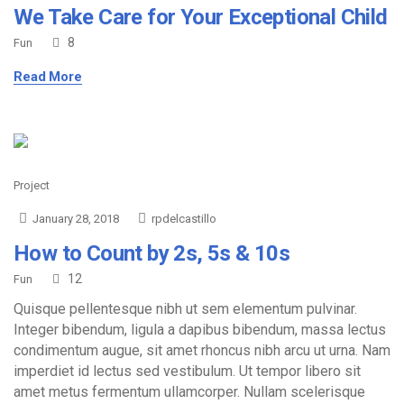
We Take Care for Your Exceptional Child
8
Fun
Read More
Project
January 28, 2018
rpdelcastillo
How to Count by 2s, 5s & 10s
12
Fun
Quisque pellentesque nibh ut sem elementum pulvinar.
Integer bibendum, ligula a dapibus bibendum, massa lectus
condimentum augue, sit amet rhoncus nibh arcu ut urna. Nam
imperdiet id lectus sed vestibulum. Ut tempor libero sit
amet metus fermentum ullamcorper. Nullam scelerisque