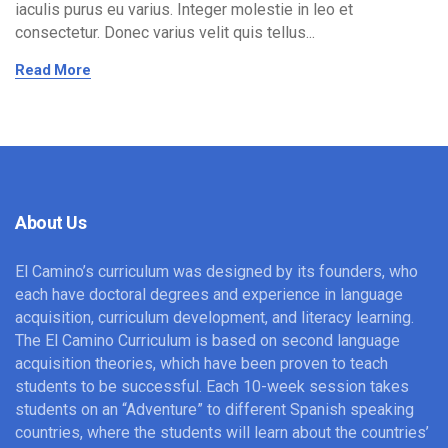
iaculis purus eu varius. Integer molestie in leo et
consectetur. Donec varius velit quis tellus...
Read More
About Us
El Camino’s curriculum was designed by its founders, who
each have doctoral degrees and experience in language
acquisition, curriculum development, and literacy learning.
The El Camino Curriculum is based on second language
acquisition theories, which have been proven to teach
students to be successful. Each 10-week session takes
students on an “Adventure” to different Spanish speaking
countries, where the students will learn about the countries’