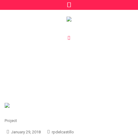
Project Category:
Fun
/
Fun
Home
Project
January 29, 2018
rpdelcastillo