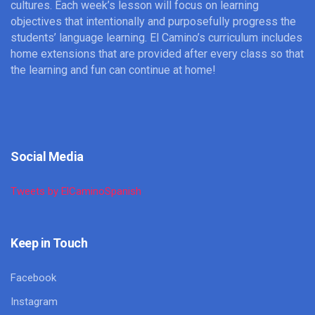
cultures. Each week’s lesson will focus on learning
objectives that intentionally and purposefully progress the
students’ language learning. El Camino’s curriculum includes
home extensions that are provided after every class so that
the learning and fun can continue at home!
Social Media
Tweets by ElCaminoSpanish
Keep in Touch
Facebook
Instagram