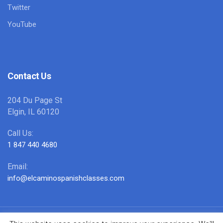
Twitter
YouTube
Contact Us
204 Du Page St
Elgin, IL 60120
Call Us:
1 847 440 4680
Email:
info@elcaminospanishclasses.com